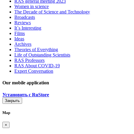
RAS general meeting 2023
Women in science
The Decade of Science and Technology
Broadcasts
Reviews
It`s Interesting
Films
Ideas
Archives
Theories of Everything
Life of Outstanding Scientists
RAS Professors
RAS About COVID-19
Expert Conversation
Our mobile application
Установить с RuStore
Закрыть
Map
×