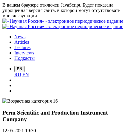
В вашем браузере отключен JavaScript. Будет показана
упрощенная версия сайта, в которой могут отсутствовать
многие функции.
News
Articles
Lectures
Interviews
Подкасты
EN
RU
EN
Perm Scientific and Production Instrument
Company
12.05.2021 19:30