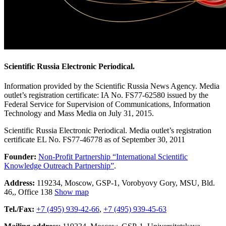
Scientific Russia Electronic Periodical.
Information provided by the Scientific Russia News Agency. Media
outlet’s registration certificate: IA No. FS77-62580 issued by the
Federal Service for Supervision of Communications, Information
Technology and Mass Media on July 31, 2015.
Scientific Russia Electronic Periodical. Media outlet’s registration
certificate EL No. FS77-46778 as of September 30, 2011
Founder:
Non-Profit Partnership “International Scientific
Knowledge Outreach Partnership”
.
Address:
119234
,
Moscow
,
GSP-1, Vorobyovy Gory, MSU, Bld.
46,
,
Office 138
Show map
Tel./Fax:
+7 (495) 939-42-66
,
+7 (495) 939-45-63