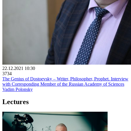
22.12.2021 10:30
3734
The Genius of Dostoevsky – Writer, Philosopher, Prophet. Interview
with Corresponding Member of the Russian Academy of Sciences
Vadim Polonsky
Lectures