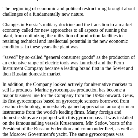
The beginning of economic and political restructuring brought about
challenges of a fundamentally new nature.
Changes in Russia’s military doctrine and the transition to a market
economy called for new approaches to all aspects of running the
plant, from optimizing the utilization of production facilities to
retaining technical and intellectual potential in the new economic
conditions. In these years the plant was
“saved” by so-called “general consumer goods” as the production of
an extensive range of electric tools was launched and the Perm
Instrument Company became a leading brand first in the Soviet and
then Russian domestic market.
In addition, the Company looked actively for alternative markets to
sell its products. Marine gyrocompass production has become a
major business line for the Company from the 1990s onward. Geus,
its first gyrocompass based on gyroscopic sensors borrowed from
aviation technology, immediately gained appreciation among similar
instruments from the world's leading firms. Many foreign and
domestic ships are equipped with this gyrocompass. It was installed
on the famous sailing vessels Krusenstern, Mir, Sedov, boats of the
President of the Russian Federation and commander fleet, as well as
the Moscow Government's yacht. The same gyrocompass was