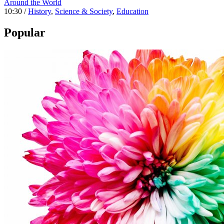
Around the World
10:30 /
History
,
Science & Society
,
Education
Popular