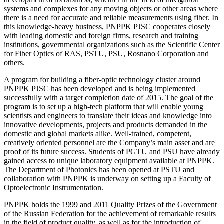
systems and complexes for any moving objects or other areas where
there is a need for accurate and reliable measurements using fiber. In
this knowledge-heavy business, PNPPK PJSC cooperates closely
with leading domestic and foreign firms, research and training
institutions, governmental organizations such as the Scientific Center
for Fiber Optics of RAS, PSTU, PSU, Rosnano Corporation and
others.
A program for building a fiber-optic technology cluster around
PNPPK PJSC has been developed and is being implemented
successfully with a target completion date of 2015. The goal of the
program is to set up a high-tech platform that will enable young
scientists and engineers to translate their ideas and knowledge into
innovative developments, projects and products demanded in the
domestic and global markets alike. Well-trained, competent,
creatively oriented personnel are the Company’s main asset and are
proof of its future success. Students of PGTU and PSU have already
gained access to unique laboratory equipment available at PNPPK.
The Department of Photonics has been opened at PSTU and
collaboration with PNPPK is underway on setting up a Faculty of
Optoelectronic Instrumentation.
PNPPK holds the 1999 and 2011 Quality Prizes of the Government
of the Russian Federation for the achievement of remarkable results
in the field of product quality, as well as for the introduction of