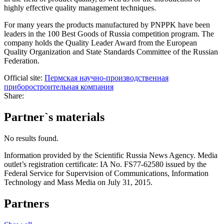
highly effective quality management techniques.
For many years the products manufactured by PNPPK have been
leaders in the 100 Best Goods of Russia competition program. The
company holds the Quality Leader Award from the European
Quality Organization and State Standards Committee of the Russian
Federation.
Official site:
Пермская научно-производственная
приборостроительная компания
Share:
Partner`s materials
No results found.
Information provided by the Scientific Russia News Agency. Media
outlet’s registration certificate: IA No. FS77-62580 issued by the
Federal Service for Supervision of Communications, Information
Technology and Mass Media on July 31, 2015.
Partners