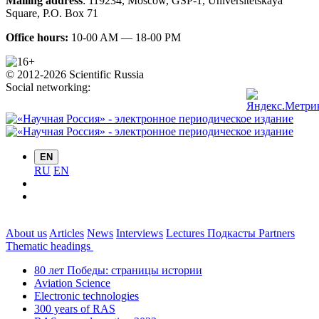
Mailing address
:
119234
,
Moscow
,
GSP-1, Universitetskaya
Square, P.O. Box 71
Office hours:
10-00 AM — 18-00 PM
© 2012-2026 Scientific Russia
Social networking:
EN
RU
EN
About us
Articles
News
Interviews
Lectures
Подкасты
Partners
Thematic headings
80 лет Победы: страницы истории
Aviation Science
Electronic technologies
300 years of RAS