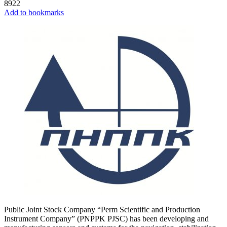
8922
Add to bookmarks
Public Joint Stock Company “Perm Scientific and Production
Instrument Company” (PNPPK PJSC) has been developing and