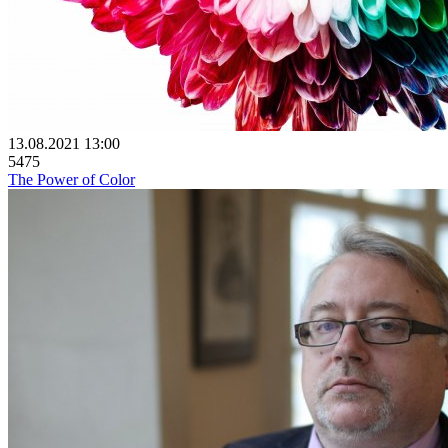
13.08.2021 13:00
5475
The Power of Color