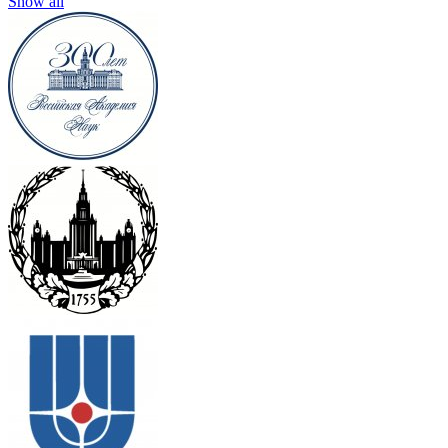
Show all