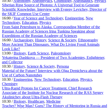
10:30 /
Astronomy
,
Astrophysics
,
Cosmology
,
Astronautics
,
Physics
Siberian Ring Source of Photons: A Universal Tool to Generate
Scientific Knowledge. Interview with Evgeny Levichev, Director of
the SKIF Common Use Center
16:00 /
Year of Science and Technology
,
Engineering
,
New
Technology
,
Education
,
Physics
From Saint Petersburg to Alaska. Corresponding Member of the
Russian Academy of Sciences Irina Tunkina Speaking about
Expeditions of the Russian Academy of Sciences
16:00 /
Archaeology
,
History
,
Science & Society
,
Ethnography
More Ancient Than Dinosaurs. What Do Living Fossil Animals
Look Like?
13:00 /
Biology
,
Earth Science
,
Paleontology
Yekaterina Dashkova — President of Two Academies, Enlightener,
and Collector
10:30 /
History
,
Science & Society
,
Persona
Material of the Future? Interview with Olga Demicheva about the
Use of Carbon Nanotubes
10:30 /
Engineering
,
New Technology
,
Education
,
Physics
,
Chemistry
Ultra-Rapid Protons for Cancer Treatment. Chief Research
Associate of the Institute for Nuclear Research of the RAS Sergey
Akulinichev about Ultra-Flash Therapy
10:30 /
Biology
,
Healthcare
,
Medicine
Teacher? Wise Man? Guru? The History of Mentoring in Russia and