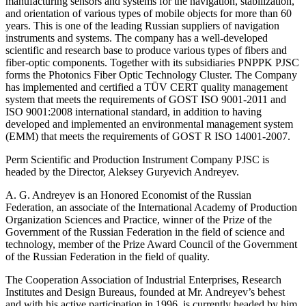
manufacturing sensors and systems for the navigation, stabilization,
and orientation of various types of mobile objects for more than 60
years. This is one of the leading Russian suppliers of navigation
instruments and systems. The company has a well-developed
scientific and research base to produce various types of fibers and
fiber-optic components. Together with its subsidiaries PNPPK PJSC
forms the Photonics Fiber Optic Technology Cluster. The Company
has implemented and certified a TÜV CERT quality management
system that meets the requirements of GOST ISO 9001-2011 and
ISO 9001:2008 international standard, in addition to having
developed and implemented an environmental management system
(EMM) that meets the requirements of GOST R ISO 14001-2007.
Perm Scientific and Production Instrument Company PJSC is
headed by the Director, Aleksey Guryevich Andreyev.
A. G. Andreyev is an Honored Economist of the Russian
Federation, an associate of the International Academy of Production
Organization Sciences and Practice, winner of the Prize of the
Government of the Russian Federation in the field of science and
technology, member of the Prize Award Council of the Government
of the Russian Federation in the field of quality.
The Cooperation Association of Industrial Enterprises, Research
Institutes and Design Bureaus, founded at Mr. Andreyev’s behest
and with his active participation in 1996, is currently headed by him