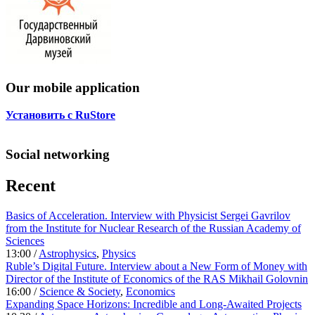
Our mobile application
Установить с RuStore
Social networking
Recent
Basics of Acceleration. Interview with Physicist Sergei Gavrilov
from the Institute for Nuclear Research of the Russian Academy of
Sciences
13:00 /
Astrophysics
,
Physics
Ruble’s Digital Future. Interview about a New Form of Money with
Director of the Institute of Economics of the RAS Mikhail Golovnin
16:00 /
Science & Society
,
Economics
Expanding Space Horizons: Incredible and Long-Awaited Projects