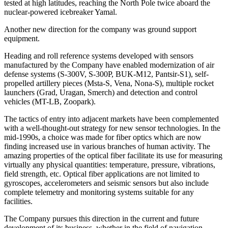
tested at high latitudes, reaching the North Pole twice aboard the
nuclear-powered icebreaker Yamal.
Another new direction for the company was ground support
equipment.
Heading and roll reference systems developed with sensors
manufactured by the Company have enabled modernization of air
defense systems (S-300V, S-300P, BUK-M12, Pantsir-S1), self-
propelled artillery pieces (Msta-S, Vena, Nona-S), multiple rocket
launchers (Grad, Uragan, Smerch) and detection and control
vehicles (MT-LB, Zoopark).
The tactics of entry into adjacent markets have been complemented
with a well-thought-out strategy for new sensor technologies. In the
mid-1990s, a choice was made for fiber optics which are now
finding increased use in various branches of human activity. The
amazing properties of the optical fiber facilitate its use for measuring
virtually any physical quantities: temperature, pressure, vibrations,
field strength, etc. Optical fiber applications are not limited to
gyroscopes, accelerometers and seismic sensors but also include
complete telemetry and monitoring systems suitable for any
facilities.
The Company pursues this direction in the current and future
development of its business, whether in the field of navigation