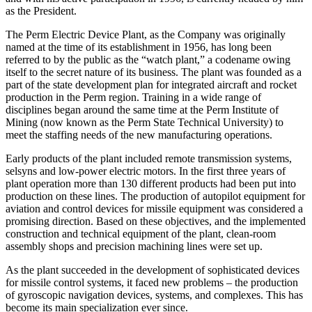
as the President.
The Perm Electric Device Plant, as the Company was originally
named at the time of its establishment in 1956, has long been
referred to by the public as the “watch plant,” a codename owing
itself to the secret nature of its business. The plant was founded as a
part of the state development plan for integrated aircraft and rocket
production in the Perm region. Training in a wide range of
disciplines began around the same time at the Perm Institute of
Mining (now known as the Perm State Technical University) to
meet the staffing needs of the new manufacturing operations.
Early products of the plant included remote transmission systems,
selsyns and low-power electric motors. In the first three years of
plant operation more than 130 different products had been put into
production on these lines. The production of autopilot equipment for
aviation and control devices for missile equipment was considered a
promising direction. Based on these objectives, and the implemented
construction and technical equipment of the plant, clean-room
assembly shops and precision machining lines were set up.
As the plant succeeded in the development of sophisticated devices
for missile control systems, it faced new problems – the production
of gyroscopic navigation devices, systems, and complexes. This has
become its main specialization ever since.