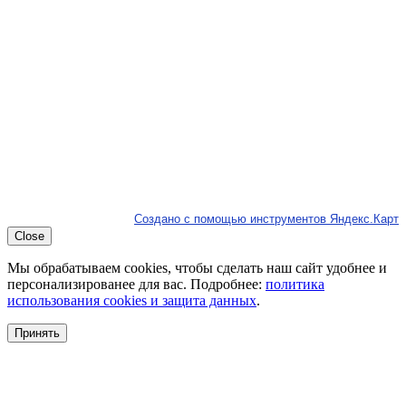
Создано с помощью инструментов Яндекс.Карт
Close
Мы обрабатываем cookies, чтобы сделать наш сайт удобнее и
персонализированее для вас. Подробнее:
политика
использования cookies и защита данных
.
Принять