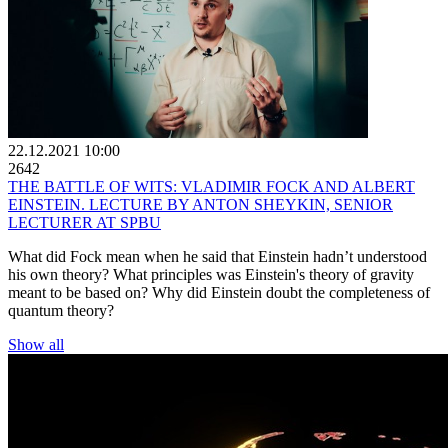
22.12.2021 10:00
2642
THE BATTLE OF WITS: VLADIMIR FOСK AND ALBERT
EINSTEIN. LECTURE BY ANTON SHEYKIN, SENIOR
LECTURER AT SPBU
What did Fock mean when he said that Einstein hadn’t understood
his own theory? What principles was Einstein's theory of gravity
meant to be based on? Why did Einstein doubt the completeness of
quantum theory?
Show all