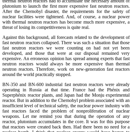
thermal neutron reactors had to accumulate the necessary amount of
plutonium to launch the first more expensive fast neutron reactors.
After the Chernobyl disaster, the requirements for the safety of
nuclear facilities were tightened. And, of course, a nuclear power
with thermal neutron reactors has become much more expensive, a
threat of losing its competitiveness is quite real.
Against this background, all forecasts related to the development of
fast neutron reactors collapsed. There was such a situation that those
fast neutron reactors we were counting on had not yet been
developed, and those that were at our disposal remained very
expensive. An erroneous opinion has spread among experts that fast
neutron reactors would always be more expensive than thermal
neutron reactors. Therefore, work on new-generation fast reactors
around the world practically stopped.
BN-350 and BN-600 industrial fast neutron reactors were already
operating in Russia at that time. France had the Phénix and
Superphénix reactor plants, and Japan had the Monju experimental
reactor. But in addition to the Chernobyl problem associated with an
insufficient level of technical safety, the nuclear power industry with
fast reactors faced the problem of nonproliferation of nuclear
weapons. Let me remind you that during the operation of any
reactor, plutonium accumulates in the core. It was for this purpose
that reactors were created back then. Had there been no need for a