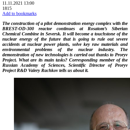
11.11.2021 13:00
1815
Add to bookmarks
The construction of a pilot demonstration energy complex with the
BREST-OD-300 reactor continues at Rosatom’s Siberian
Chemical Combine in Seversk. It will become a touchstone of the
nuclear energy of the future that is going to rule out severe
accidents at nuclear power plants, solve key raw materials and
environmental problems of the nuclear industry. The
demonstration of new technologies is carried out thanks to Proryv
Project. What are its main tasks? Corresponding member of the
Russian Academy of Sciences, Scientific Director of Proryv
Project R&D Valery Rachkov tells us about it.