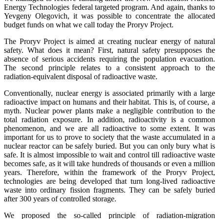
Energy Technologies federal targeted program. And again, thanks to
Yevgeny Olegovich, it was possible to concentrate the allocated
budget funds on what we call today the Proryv Project.
The Proryv Project is aimed at creating nuclear energy of natural
safety. What does it mean? First, natural safety presupposes the
absence of serious accidents requiring the population evacuation.
The second principle relates to a consistent approach to the
radiation-equivalent disposal of radioactive waste.
Conventionally, nuclear energy is associated primarily with a large
radioactive impact on humans and their habitat. This is, of course, a
myth. Nuclear power plants make a negligible contribution to the
total radiation exposure. In addition, radioactivity is a common
phenomenon, and we are all radioactive to some extent. It was
important for us to prove to society that the waste accumulated in a
nuclear reactor can be safely buried. But you can only bury what is
safe. It is almost impossible to wait and control till radioactive waste
becomes safe, as it will take hundreds of thousands or even a million
years. Therefore, within the framework of the Proryv Project,
technologies are being developed that turn long-lived radioactive
waste into ordinary fission fragments. They can be safely buried
after 300 years of controlled storage.
We proposed the so-called principle of radiation-migration