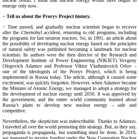
nuclear bomb, I think that nuclear energy would have begun to
emerge only now.
− Tell us about the Proryv Project history.
− Time passed, and gradually nuclear scientists began to recover
after the Chernobyl accident, returning to old programs, including
the programs for fast neutron reactors. So, in 1991, an article about
the possibility of developing nuclear energy based on the principles
of natural safety was published becoming a landmark for nuclear
scientists. Its authors were the then director of the Research and
Development Institute of Power Engineering (NIKIET) Yevgeny
Olegovich Adamov and Professor Viktor Vladimirovich Orlov –
one of the ideologists of the Proryv Project, which is being
implemented in Russia today. The article, although it caused some
excitement, was quickly forgotten. However, when Adamov became
the Minister of Atomic Energy, we managed to adopt a strategy for
the development of nuclear energy until 2050. It was approved by
the government, and the entire world community learned about
Russia’s plans to develop new nuclear energy – safe and
competitive.
Nevertheless, the skepticism was indescribable. Thanks to Adamov,
I traveled all over the world promoting this strategy. But, as they say,
propaganda is propaganda, but something must be done. In 2010,
we managed to receive funding under the New Generation Nuclear