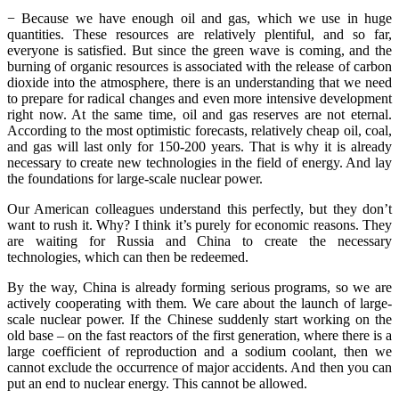
− Because we have enough oil and gas, which we use in huge
quantities. These resources are relatively plentiful, and so far,
everyone is satisfied. But since the green wave is coming, and the
burning of organic resources is associated with the release of carbon
dioxide into the atmosphere, there is an understanding that we need
to prepare for radical changes and even more intensive development
right now. At the same time, oil and gas reserves are not eternal.
According to the most optimistic forecasts, relatively cheap oil, coal,
and gas will last only for 150-200 years. That is why it is already
necessary to create new technologies in the field of energy. And lay
the foundations for large-scale nuclear power.
Our American colleagues understand this perfectly, but they don’t
want to rush it. Why? I think it’s purely for economic reasons. They
are waiting for Russia and China to create the necessary
technologies, which can then be redeemed.
By the way, China is already forming serious programs, so we are
actively cooperating with them. We care about the launch of large-
scale nuclear power. If the Chinese suddenly start working on the
old base – on the fast reactors of the first generation, where there is a
large coefficient of reproduction and a sodium coolant, then we
cannot exclude the occurrence of major accidents. And then you can
put an end to nuclear energy. This cannot be allowed.