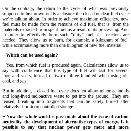
On the contrary, the return to the cycle of what was previously
supposed to be thrown out is a closure: the closed nuclear fuel cycle
we’re talking about. In order to achieve maximum efficiency, new
fuel must be made from the remains of old fuel, that is, from the
materials extracted from spent fuel as a result of its processing. And
in order to effectively burn such “dirty” fuel, fast reactors are
needed. They allow us to burn, for example, a kilogram of fuel,
while accumulating more than one kilogram of new fuel material.
− Which can be used again?
− Yes, from which fuel is produced again. Calculations allow us to
say with confidence that this type of fuel will last for several
thousand years, instead of two or three hundred when using oil,
coal, and gas.
But in addition, a closed fuel cycle does not allow minor actinoids
and long-lived radioactive waste to get into the ground. They are
reused, breaking into fragments that can be safely buried after
relatively short-term controlled storage.
− Now the whole world is passionate about the issue of carbon
neutrality, the development of alternative types of energy. Is it
possible to say that nuclear power gets more and more