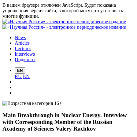
В вашем браузере отключен JavaScript. Будет показана
упрощенная версия сайта, в которой могут отсутствовать
многие функции.
News
Articles
Lectures
Interviews
Подкасты
EN
RU
EN
Main Breakthrough in Nuclear Energy. Interview
with Corresponding Member of the Russian
Academy of Sciences Valery Rachkov