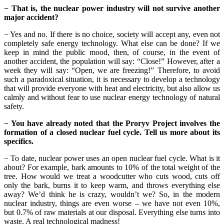
− That is, the nuclear power industry will not survive another
major accident?
− Yes and no. If there is no choice, society will accept any, even not
completely safe energy technology. What else can be done? If we
keep in mind the public mood, then, of course, in the event of
another accident, the population will say: “Close!” However, after a
week they will say: “Open, we are freezing!” Therefore, to avoid
such a paradoxical situation, it is necessary to develop a technology
that will provide everyone with heat and electricity, but also allow us
calmly and without fear to use nuclear energy technology of natural
safety.
− You have already noted that the Proryv Project involves the
formation of a closed nuclear fuel cycle. Tell us more about its
specifics.
− To date, nuclear power uses an open nuclear fuel cycle. What is it
about? For example, bark amounts to 10% of the total weight of the
tree. How would we treat a woodcutter who cuts wood, cuts off
only the bark, burns it to keep warm, and throws everything else
away? We’d think he is crazy, wouldn’t we? So, in the modern
nuclear industry, things are even worse – we have not even 10%,
but 0.7% of raw materials at our disposal. Everything else turns into
waste. A real technological madness!