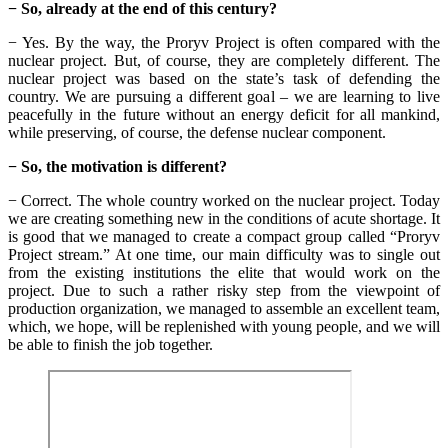
− So, already at the end of this century?
− Yes. By the way, the Proryv Project is often compared with the
nuclear project. But, of course, they are completely different. The
nuclear project was based on the state’s task of defending the
country. We are pursuing a different goal – we are learning to live
peacefully in the future without an energy deficit for all mankind,
while preserving, of course, the defense nuclear component.
− So, the motivation is different?
− Correct. The whole country worked on the nuclear project. Today
we are creating something new in the conditions of acute shortage. It
is good that we managed to create a compact group called “Proryv
Project stream.” At one time, our main difficulty was to single out
from the existing institutions the elite that would work on the
project. Due to such a rather risky step from the viewpoint of
production organization, we managed to assemble an excellent team,
which, we hope, will be replenished with young people, and we will
be able to finish the job together.