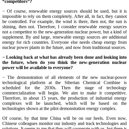
“competitors”?
− Of course, renewable energy sources should be used, but it is
impossible to rely on them completely. After all, in fact, they cannot
be controlled. For example, the wind is there, then not, the sun is
shining, then not. Therefore, I consider renewable energy sources
not a competitor to the new-generation nuclear power, but a kind of
supplement. By and large, renewable energy sources are additional
energy for rich countries. Everyone else needs cheap energy from
nuclear power plants in the future, and now from traditional sources.
− Looking back at what has already been done and looking into
the future, when do you think the new-generation nuclear
power will be available to everyone?
− The demonstration of all elements of the new nuclear-power
technological platform at the Siberian Chemical Combine is
scheduled for the 2030s. Then the stage of technology
commercialization will begin. We aim to make it competitive.
Therefore, in about 15 years, the production of industrial energy
complexes will be launched, which will be based on the
technologies shown at the pilot demonstration energy complex.
Of course, by that time China will be on our heels. Even now,
Chinese colleagues monitor our industry and track technologies and
solutions. It seems to me that they will cooperate with us, but there is