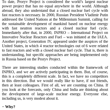
To date, Proryv Project is considered the world’s largest nuclear
power project that has no equal anywhere in the world. Although
abroad, they also understand that a closed nuclear fuel cycle with
fast reactors is necessary. In 2000, Russian President Vladimir Putin
addressed the United Nations at the Millennium Summit, calling for
the sustainable development of mankind based on nuclear energy
with fast neutron reactors and a closed nuclear fuel cycle.
Immediately after that, in 2000, INPRO – International Project on
Innovative Nuclear Reactors and Fuel – was initiated at the IAEA.
Another project, Generation IV, appeared under the auspices of the
United States, in which 4 reactor technologies out of 6 were related
to fast reactors and with a closed nuclear fuel cycle. That is, there is
understanding, but specific approaches are being implemented only
in Russia based on the Proryv Project.
There are interesting studies conducted within the framework of
INPRO, and we are actively participating in them. But, of course,
this is a completely different scale. In fact, we have no competitors
in this direction. But we would really like to have, if not friends,
then at least colleagues. First of all, we are counting on China. If
you look at the forecasts, only China and India are thinking about
the development of large-scale nuclear energy. Everyone else,
including us, is very modest about it.
− Why?