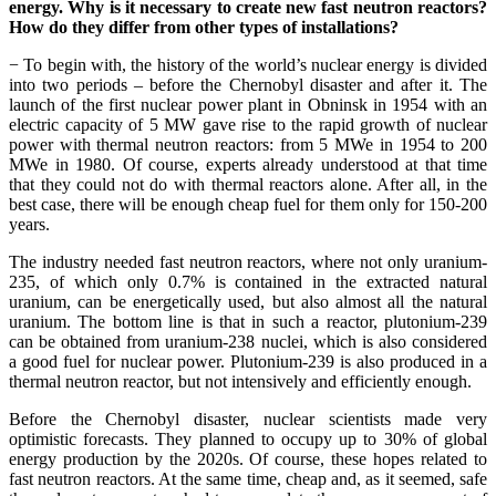
energy. Why is it necessary to create new fast neutron reactors?
How do they differ from other types of installations?
− To begin with, the history of the world’s nuclear energy is divided
into two periods – before the Chernobyl disaster and after it. The
launch of the first nuclear power plant in Obninsk in 1954 with an
electric capacity of 5 MW gave rise to the rapid growth of nuclear
power with thermal neutron reactors: from 5 MWe in 1954 to 200
MWe in 1980. Of course, experts already understood at that time
that they could not do with thermal reactors alone. After all, in the
best case, there will be enough cheap fuel for them only for 150-200
years.
The industry needed fast neutron reactors, where not only uranium-
235, of which only 0.7% is contained in the extracted natural
uranium, can be energetically used, but also almost all the natural
uranium. The bottom line is that in such a reactor, plutonium-239
can be obtained from uranium-238 nuclei, which is also considered
a good fuel for nuclear power. Plutonium-239 is also produced in a
thermal neutron reactor, but not intensively and efficiently enough.
Before the Chernobyl disaster, nuclear scientists made very
optimistic forecasts. They planned to occupy up to 30% of global
energy production by the 2020s. Of course, these hopes related to
fast neutron reactors. At the same time, cheap and, as it seemed, safe