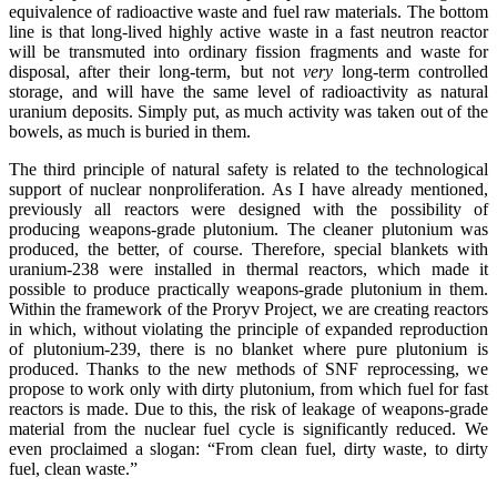
equivalence of radioactive waste and fuel raw materials. The bottom
line is that long-lived highly active waste in a fast neutron reactor
will be transmuted into ordinary fission fragments and waste for
disposal, after their long-term, but not
very
long-term controlled
storage, and will have the same level of radioactivity as natural
uranium deposits. Simply put, as much activity was taken out of the
bowels, as much is buried in them.
The third principle of natural safety is related to the technological
support of nuclear nonproliferation. As I have already mentioned,
previously all reactors were designed with the possibility of
producing weapons-grade plutonium. The cleaner plutonium was
produced, the better, of course. Therefore, special blankets with
uranium-238 were installed in thermal reactors, which made it
possible to produce practically weapons-grade plutonium in them.
Within the framework of the Proryv Project, we are creating reactors
in which, without violating the principle of expanded reproduction
of plutonium-239, there is no blanket where pure plutonium is
produced. Thanks to the new methods of SNF reprocessing, we
propose to work only with dirty plutonium, from which fuel for fast
reactors is made. Due to this, the risk of leakage of weapons-grade
material from the nuclear fuel cycle is significantly reduced. We
even proclaimed a slogan: “From clean fuel, dirty waste, to dirty
fuel, clean waste.”