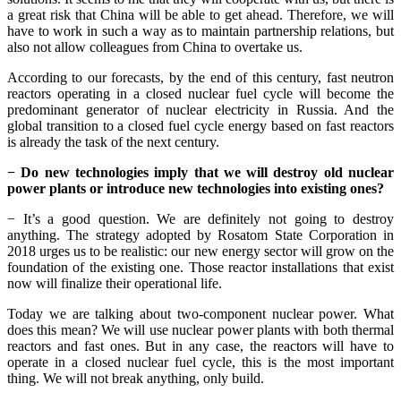
a great risk that China will be able to get ahead. Therefore, we will
have to work in such a way as to maintain partnership relations, but
also not allow colleagues from China to overtake us.
According to our forecasts, by the end of this century, fast neutron
reactors operating in a closed nuclear fuel cycle will become the
predominant generator of nuclear electricity in Russia. And the
global transition to a closed fuel cycle energy based on fast reactors
is already the task of the next century.
− Do new technologies imply that we will destroy old nuclear
power plants or introduce new technologies into existing ones?
− It’s a good question. We are definitely not going to destroy
anything. The strategy adopted by Rosatom State Corporation in
2018 urges us to be realistic: our new energy sector will grow on the
foundation of the existing one. Those reactor installations that exist
now will finalize their operational life.
Today we are talking about two-component nuclear power. What
does this mean? We will use nuclear power plants with both thermal
reactors and fast ones. But in any case, the reactors will have to
operate in a closed nuclear fuel cycle, this is the most important
thing. We will not break anything, only build.