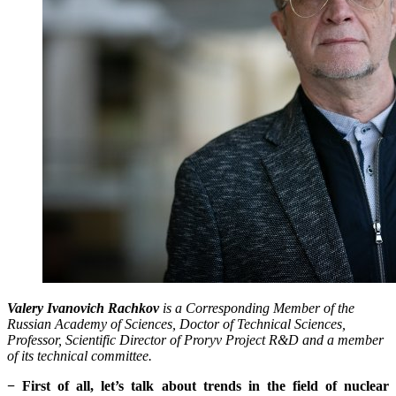
Valery Ivanovich Rachkov
is a Corresponding Member of the
Russian Academy of Sciences, Doctor of Technical Sciences,
Professor, Scientific Director of Proryv Project R&D and a member
of its technical committee.
− First of all, let’s talk about trends in the field of nuclear