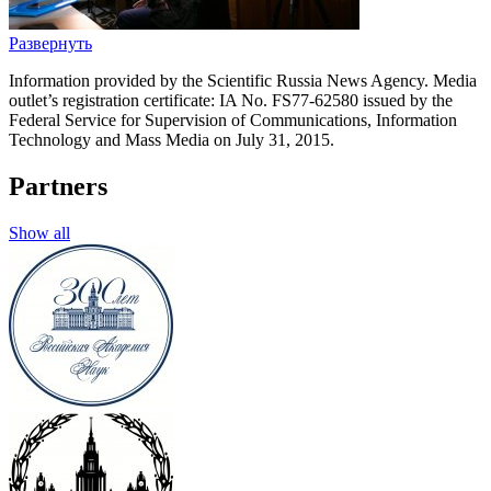
Развернуть
Information provided by the Scientific Russia News Agency. Media
outlet’s registration certificate: IA No. FS77-62580 issued by the
Federal Service for Supervision of Communications, Information
Technology and Mass Media on July 31, 2015.
Partners
Show all