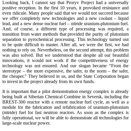
Looking back, I cannot say that Proryv Project had a universally
positive reception. In the first 10 years, it provoked resistance and
even ridicule. Many people said that we would not succeed because
we offer completely new technologies and a new coolant – liquid
lead, and a new dense nuclear fuel – nitride uranium-plutonium fuel.
And, of course, a different type of processing was required, a
transition from water methods that provided the purity of plutonium
separation to pyrochemical processing. This technology turned out
to be quite difficult to master. After all, we were the first, we had
nothing to rely on. Nevertheless, on the second attempt, this problem
was also solved. But we understood that despite all our beautiful
innovations, it would not work if the competitiveness of energy
technology was not ensured. And our slogan became “From the
stereotype – the more expensive, the safer, to the norm – the safer,
the cheaper.” They believed in us, and the State Corporation began
to invest in the project already from its own funds.
It is important that a pilot demonstration energy complex is already
being built at Siberian Chemical Combine in Seversk, including the
BREST-300 reactor with a remote nuclear fuel cycle, as well as a
module for the fabrication and refabrication of uranium-plutonium
(nitride) fuel for fast neutron reactors. As soon as the complex is
fully operational, we will be able to demonstrate all technologies for
large-scale nuclear power.