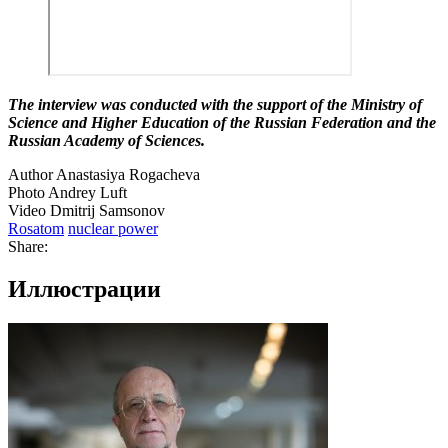
The interview was conducted with the support of the Ministry of
Science and Higher Education of the Russian Federation and the
Russian Academy of Sciences.
Author Anastasiya Rogacheva
Photo Andrey Luft
Video Dmitrij Samsonov
Rosatom
nuclear power
Share:
Иллюстрации